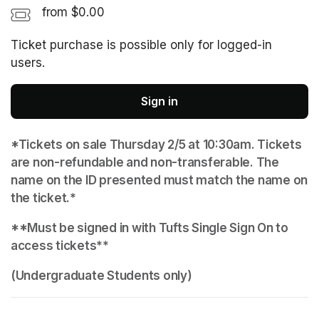
from $0.00
Ticket purchase is possible only for logged-in
users.
Sign in
*Tickets on sale Thursday 2/5 at 10:30am. Tickets 
are non-refundable and non-transferable. The 
name on the ID presented must match the name on 
the ticket.*
**Must be signed in with Tufts Single Sign On to 
access tickets**
(Undergraduate Students only)