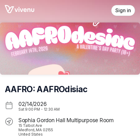
Skip header
Sign in
AAFRO: AAFROdisiac
02/14/2026
Sat
9:00 PM
-
12:30 AM
Sophia Gordon Hall Multipurpose Room
15 Talbot Ave
Medford, MA 02155
United States