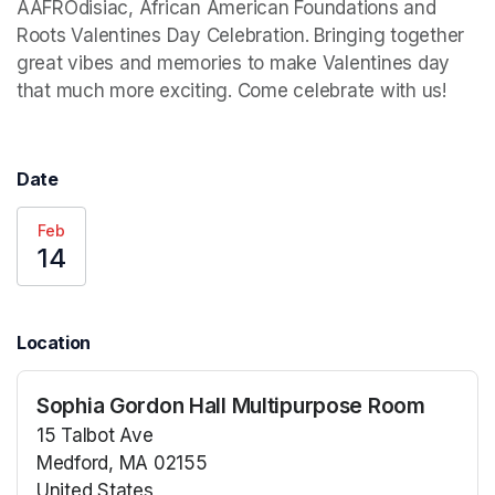
AAFROdisiac, African American Foundations and 
Roots Valentines Day Celebration. Bringing together 
great vibes and memories to make Valentines day 
that much more exciting. Come celebrate with us!
Date
Feb
14
Location
Sophia Gordon Hall Multipurpose Room
15 Talbot Ave
Medford, MA 02155
United States