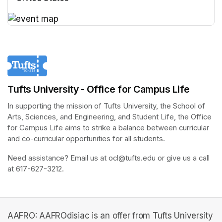
(opens in a new tab)
(opens in a new tab)
Tufts University - Office for Campus Life
In supporting the mission of Tufts University, the School of 
Arts, Sciences, and Engineering, and Student Life, the Office 
for Campus Life aims to strike a balance between curricular 
and co-curricular opportunities for all students.
Need assistance? Email us at ocl@tufts.edu or give us a call 
at 617-627-3212.
AAFRO: AAFROdisiac is an offer from Tufts University