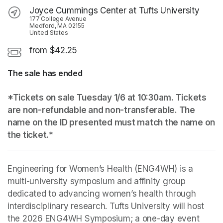
Joyce Cummings Center at Tufts University
177 College Avenue
Medford, MA 02155
United States
from $42.25
The sale has ended
*Tickets on sale Tuesday 1/6 at 10:30am. Tickets 
are non-refundable and non-transferable. The 
name on the ID presented must match the name on 
the ticket.*
Engineering for Women’s Health (ENG4WH) is a 
multi-university symposium and affinity group 
dedicated to advancing women’s health through 
interdisciplinary research. Tufts University will host 
the 2026 ENG4WH Symposium; a one-day event 