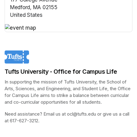
Medford, MA 02155
United States
(opens in a new tab)
(opens in a new tab)
Tufts University - Office for Campus Life
In supporting the mission of Tufts University, the School of 
Arts, Sciences, and Engineering, and Student Life, the Office 
for Campus Life aims to strike a balance between curricular 
and co-curricular opportunities for all students.
Need assistance? Email us at ocl@tufts.edu or give us a call 
at 617-627-3212.