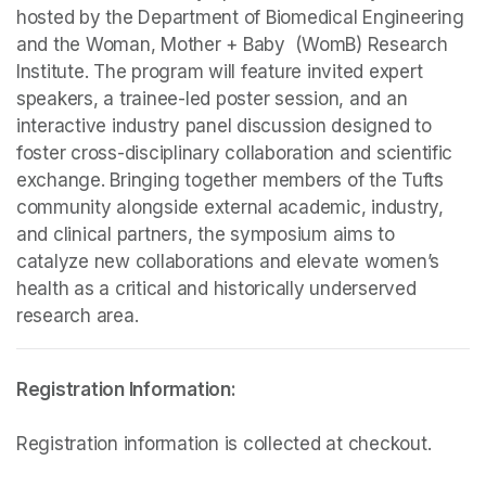
hosted by the Department of Biomedical Engineering 
and the Woman, Mother + Baby  (WomB) Research 
Institute. The program will feature invited expert 
speakers, a trainee-led poster session, and an 
interactive industry panel discussion designed to 
foster cross-disciplinary collaboration and scientific 
exchange. Bringing together members of the Tufts 
community alongside external academic, industry, 
and clinical partners, the symposium aims to 
catalyze new collaborations and elevate women’s 
health as a critical and historically underserved 
research area.
Registration information is collected at checkout.
