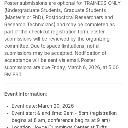
Poster submissions are optional for TRAINEES ONLY 
(Undergraduate Students, Graduate Students 
(Master's or PhD), Postdoctoral Researchers and 
Research Technicians) and may be completed as 
part of the checkout registration form. Poster 
submissions will be reviewed by the organizing 
committee. Due to space limitations, not all 
submissions may be accepted. Notification of 
acceptance will be sent via email. Poster 
submissions are due Friday, March 6, 2026, at 5:00 
PM EST.
Event Information:
Event date: March 20, 2026
Event start & end time: 9am - 5pm (registration 
begins at 8 am, conference begins at 9 am)
Location: Joyce Cummings Center at Tufts 