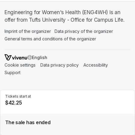
Engineering for Women's Health (ENG4WH) is an
offer from Tufts University - Office for Campus Life.
Imprint of the organizer
(opens in a new tab)
Data privacy of the organizer
(opens in 
General terms and conditions of the organizer
(opens in a new ta
SWITCH LANGUAGE
Cookie settings
(opens in a new tab)
Data privacy policy
(opens in a new tab)
Accessibility
(opens in a n
Support
(opens in a new tab)
Tickets start at
$42.25
The sale has ended