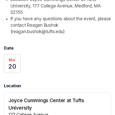
University, 177 College Avenue, Medford, MA 
02155
If you have any questions about the event, please 
contact Reagan Bushok 
(reagan.bushok@tufts.edu)
Date
Mar
20
Location
Joyce Cummings Center at Tufts
University
177 College Avenue