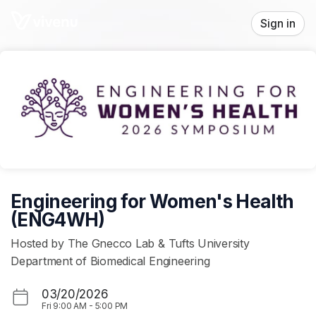
Skip header
Sign in
Engineering for Women's Health
(ENG4WH)
Hosted by The Gnecco Lab & Tufts University
Department of Biomedical Engineering
03/20/2026
Fri
9:00 AM
-
5:00 PM