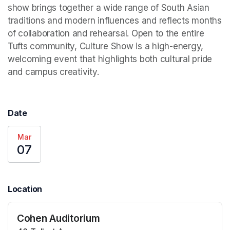
show brings together a wide range of South Asian 
traditions and modern influences and reflects months 
of collaboration and rehearsal. Open to the entire 
Tufts community, Culture Show is a high-energy, 
welcoming event that highlights both cultural pride 
and campus creativity.
Date
Mar
07
Location
Cohen Auditorium