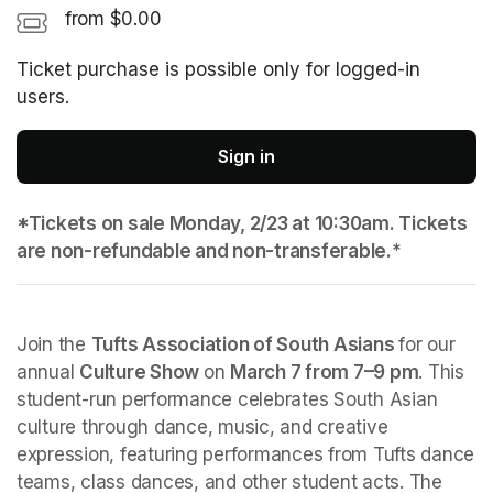
from $0.00
Ticket purchase is possible only for logged-in
users.
Sign in
*Tickets on sale Monday, 2/23 at 10:30am. Tickets 
are non-refundable and non-transferable.*
Join the 
Tufts Association of South Asians 
for our 
annual 
Culture Show 
on 
March 7 from 7–9 pm
. This 
student-run performance celebrates South Asian 
culture through dance, music, and creative 
expression, featuring performances from Tufts dance 
teams, class dances, and other student acts. The 