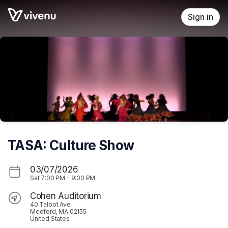
Skip header
Sign in
TASA: Culture Show
03/07/2026
Sat
7:00 PM
-
9:00 PM
Cohen Auditorium
40 Talbot Ave
Medford, MA 02155
United States