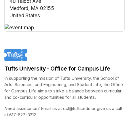
40 Talbot Ave
Medford, MA 02155
United States
(opens in a new tab)
(opens in a new tab)
Tufts University - Office for Campus Life
In supporting the mission of Tufts University, the School of 
Arts, Sciences, and Engineering, and Student Life, the Office 
for Campus Life aims to strike a balance between curricular 
and co-curricular opportunities for all students.
Need assistance? Email us at ocl@tufts.edu or give us a call 
at 617-627-3212.