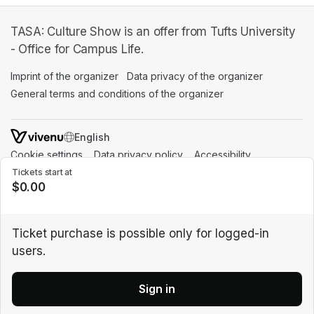
TASA: Culture Show is an offer from Tufts University
- Office for Campus Life.
Imprint of the organizer
(opens in a new tab)
Data privacy of the organizer
(opens in 
General terms and conditions of the organizer
(opens in a new ta
SWITCH LANGUAGE
Cookie settings
(opens in a new tab)
Data privacy policy
(opens in a new tab)
Accessibility
(opens in a n
Support
(opens in a new tab)
Tickets start at
$0.00
Ticket purchase is possible only for logged-in
users.
Sign in