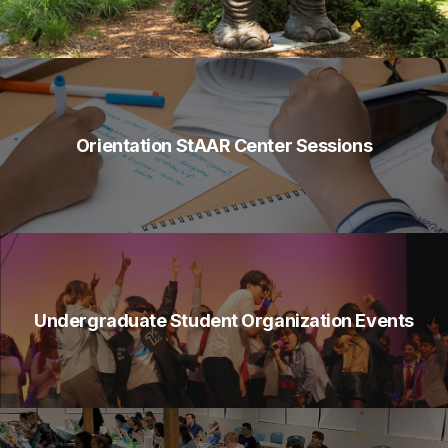
Orientation StAAR Center Sessions
Undergraduate Student Organization Events