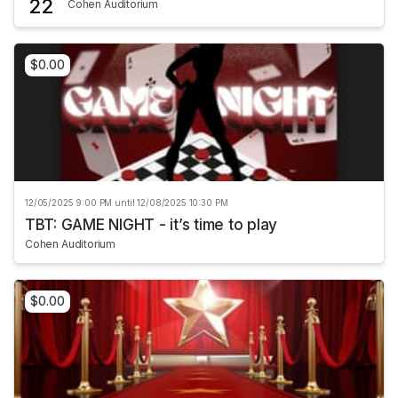
22
Cohen Auditorium
$0.00
12/05/2025 9:00 PM until 12/08/2025 10:30 PM
TBT: GAME NIGHT - it’s time to play
Cohen Auditorium
$0.00