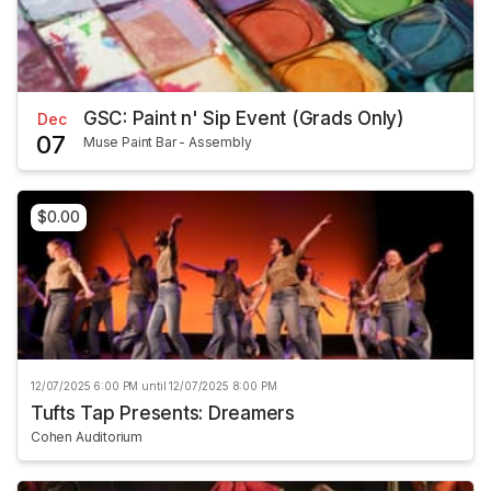
GSC: Paint n' Sip Event (Grads Only)
Dec
07
Muse Paint Bar - Assembly
$0.00
12/07/2025 6:00 PM until 12/07/2025 8:00 PM
Tufts Tap Presents: Dreamers
Cohen Auditorium