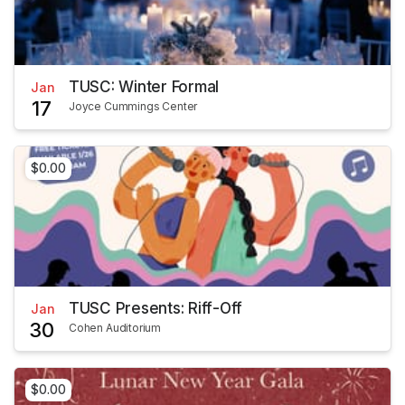
TUSC: Winter Formal
Jan
17
Joyce Cummings Center
$0.00
TUSC Presents: Riff-Off
Jan
30
Cohen Auditorium
$0.00