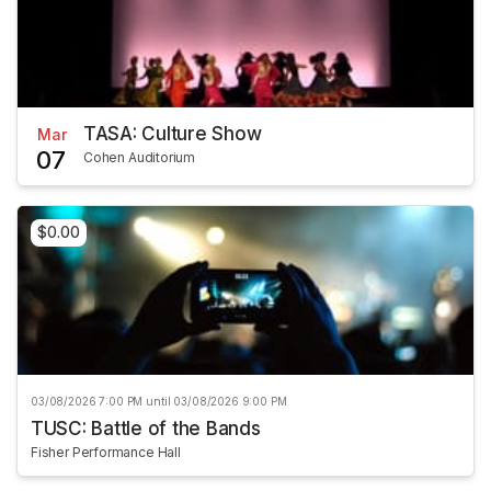
TASA: Culture Show
Mar
07
Cohen Auditorium
$0.00
03/08/2026 7:00 PM until 03/08/2026 9:00 PM
TUSC: Battle of the Bands
Fisher Performance Hall