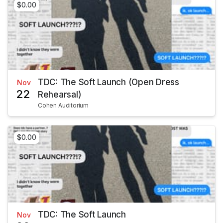
$0.00
TDC: The Soft Launch (Open Dress
Nov
22
Rehearsal)
Cohen Auditorium
$0.00
TDC: The Soft Launch
Nov