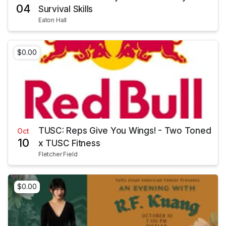
04
Survival Skills
Eaton Hall
$0.00
TUSC: Reps Give You Wings! - Two Toned
Oct
10
x TUSC Fitness
Fletcher Field
$0.00