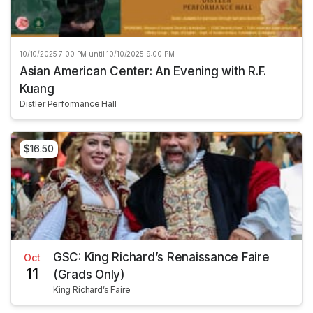
10/10/2025 7:00 PM until 10/10/2025 9:00 PM
Asian American Center: An Evening with R.F.
Kuang
Distler Performance Hall
$16.50
GSC: King Richard’s Renaissance Faire
Oct
11
(Grads Only)
King Richard’s Faire