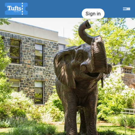
Skip header
Tufts University - Office for Campus 
Sign in