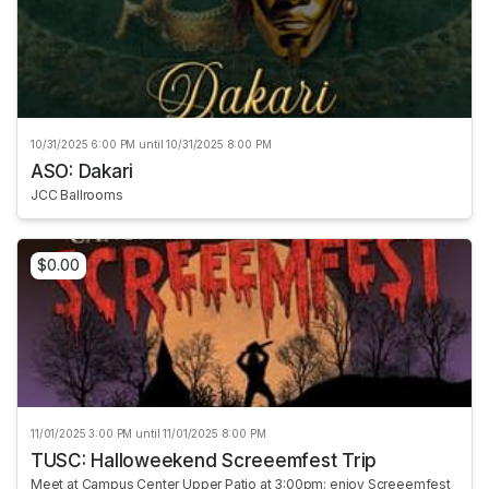
10/31/2025 6:00 PM until 10/31/2025 8:00 PM
ASO: Dakari
JCC Ballrooms
$0.00
11/01/2025 3:00 PM until 11/01/2025 8:00 PM
TUSC: Halloweekend Screeemfest Trip
Meet at Campus Center Upper Patio at 3:00pm; enjoy Screeemfest