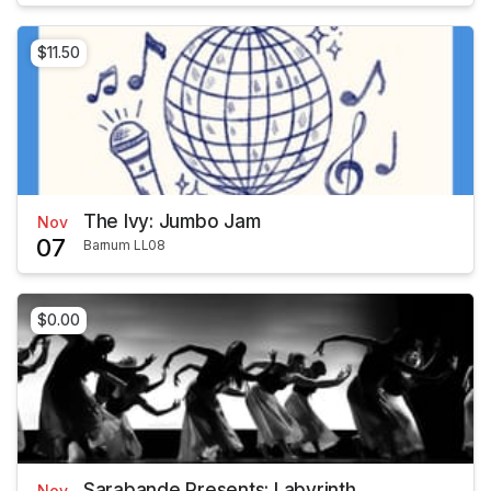
$11.50
The Ivy: Jumbo Jam
Nov
07
Barnum LL08
$0.00
Sarabande Presents: Labyrinth
Nov