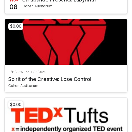
08
Cohen Auditorium
$0.00
11/13/2025 until 11/15/2025
Spirit of the Creative: Lose Control
Cohen Auditorium
$0.00