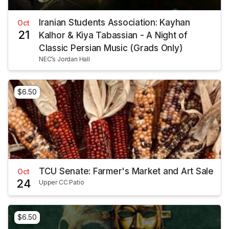
Iranian Students Association: Kayhan
Oct
21
Kalhor & Kiya Tabassian - A Night of
Classic Persian Music (Grads Only)
NEC’s Jordan Hall
$6.50
TCU Senate: Farmer's Market and Art Sale
Oct
24
Upper CC Patio
$6.50