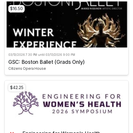
$16.50
03/13/2026 7:30 PM until 03/13/2026 9:00 PM
GSC: Boston Ballet (Grads Only)
Citizens Opera House
$42.25