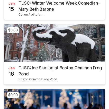
TUSC: Winter Welcome Week Comedian-
Jan
15
Mary Beth Barone
Cohen Auditorium
$0.00
TUSC: Ice Skating at Boston Common Frog
Jan
16
Pond
Boston Common Frog Pond
$0.00