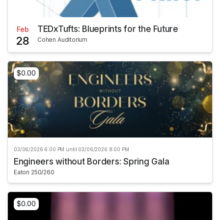
TEDxTufts: Blueprints for the Future
Feb
28
Cohen Auditorium
$0.00
03/06/2026 6:00 PM until 03/06/2026 8:00 PM
Engineers without Borders: Spring Gala
Eaton 250/260
$0.00