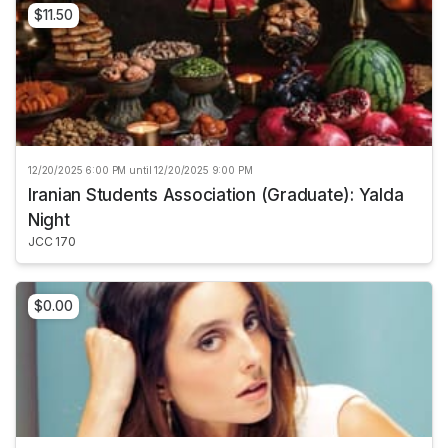
$11.50
12/20/2025 6:00 PM until 12/20/2025 9:00 PM
Iranian Students Association (Graduate): Yalda
Night
JCC 170
$0.00