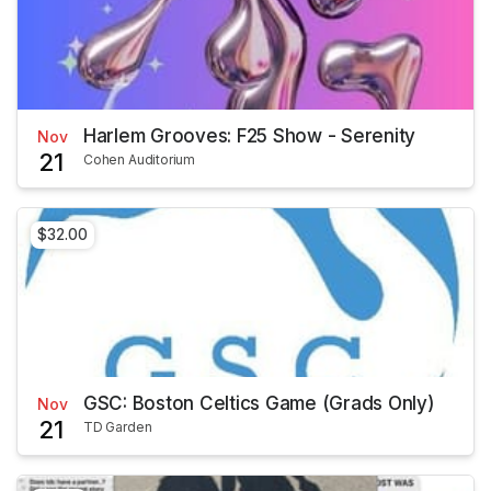
Harlem Grooves: F25 Show - Serenity
Nov
21
Cohen Auditorium
$32.00
GSC: Boston Celtics Game (Grads Only)
Nov
21
TD Garden