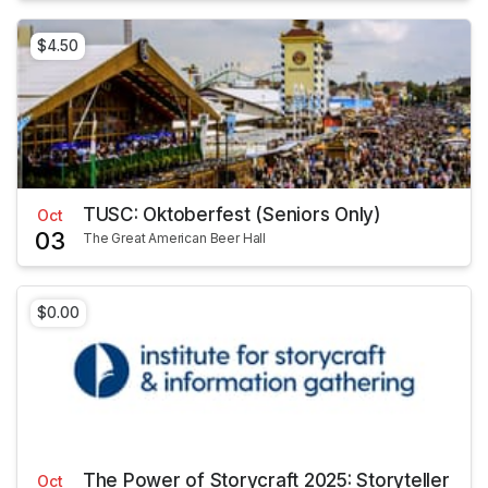
$4.50
TUSC: Oktoberfest (Seniors Only)
Oct
03
The Great American Beer Hall
$0.00
The Power of Storycraft 2025: Storyteller
Oct