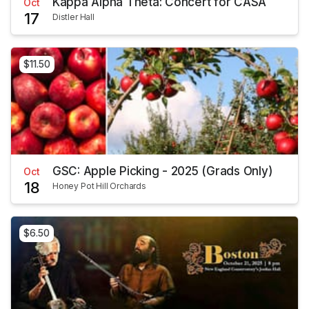
Kappa Alpha Theta: Concert for CASA
Oct
17
Distler Hall
$11.50
GSC: Apple Picking - 2025 (Grads Only)
Oct
18
Honey Pot Hill Orchards
$6.50