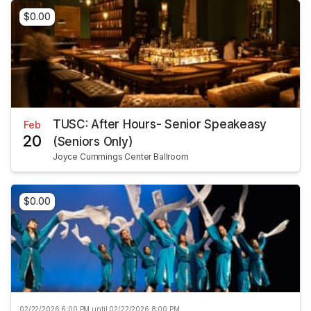
$0.00
TUSC: After Hours- Senior Speakeasy
Feb
20
(Seniors Only)
Joyce Cummings Center Ballroom
$0.00
02/22/2026 6:00 PM until 02/22/2026 8:00 PM