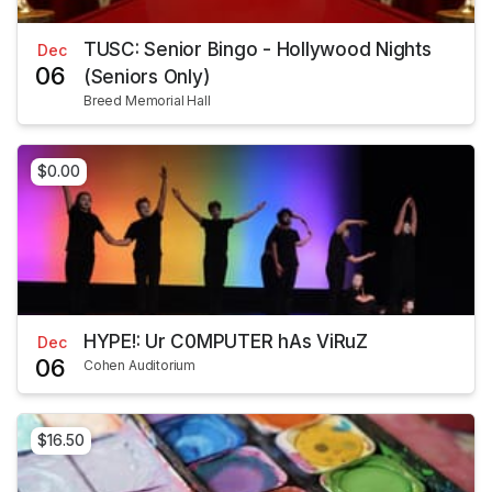
TUSC: Senior Bingo - Hollywood Nights
Dec
06
(Seniors Only)
Breed Memorial Hall
$0.00
HYPE!: Ur C0MPUTER hAs ViRuZ
Dec
06
Cohen Auditorium
$16.50