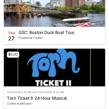
GSC: Boston Duck Boat Tour
Sep
27
Prudential Center
$0.00
09/27/2025 6:45 PM until 09/27/2025 10:00 PM
Torn Ticket II: 24-Hour Musical
Cohen Auditorium