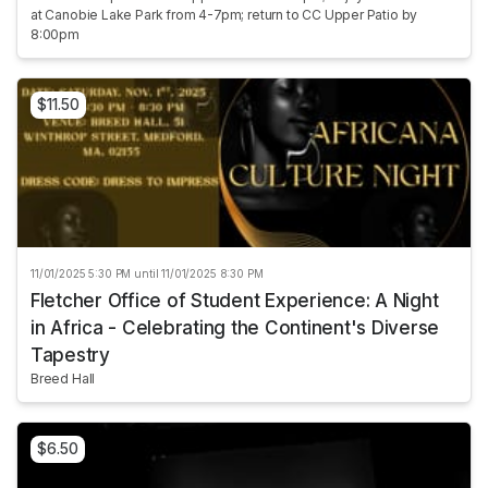
at Canobie Lake Park from 4-7pm; return to CC Upper Patio by
8:00pm
$11.50
11/01/2025 5:30 PM until 11/01/2025 8:30 PM
Fletcher Office of Student Experience: A Night
in Africa - Celebrating the Continent's Diverse
Tapestry
Breed Hall
$6.50