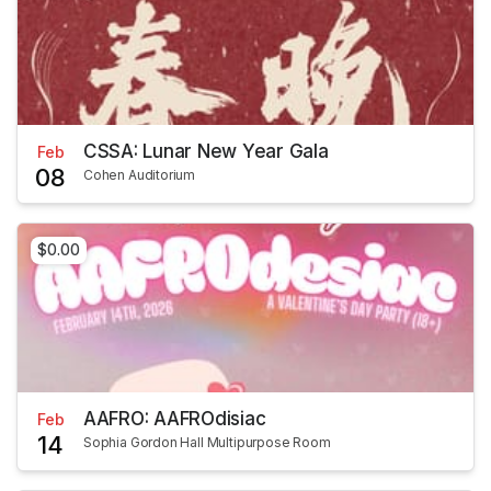
CSSA: Lunar New Year Gala
Feb
08
Cohen Auditorium
$0.00
AAFRO: AAFROdisiac
Feb
14
Sophia Gordon Hall Multipurpose Room