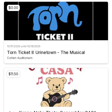
$0.00
10/17/2025 until 10/18/2025
Torn Ticket II: Urinetown - The Musical
Cohen Auditorium
$11.50