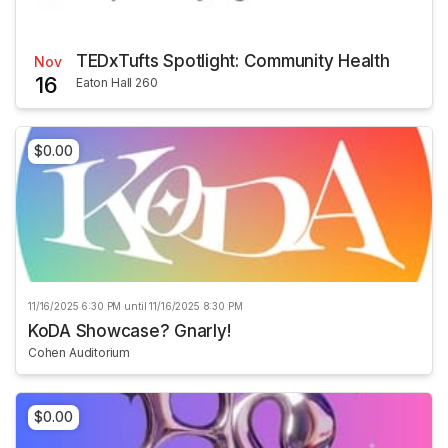
TEDxTufts Spotlight: Community Health
Nov
16
Eaton Hall 260
$0.00
11/16/2025 6:30 PM until 11/16/2025 8:30 PM
KoDA Showcase? Gnarly!
Cohen Auditorium
$0.00