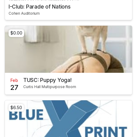
I-Club: Parade of Nations
Cohen Auditorium
$0.00
TUSC: Puppy Yoga!
Feb
27
Curtis Hall Multipurpose Room
$6.50