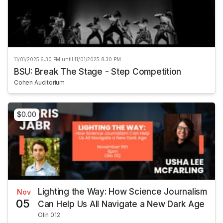
11/01/2025 6:30 PM until 11/01/2025 8:30 PM
BSU: Break The Stage - Step Competition
Cohen Auditorium
$0.00
Lighting the Way: How Science Journalism
Nov
05
Can Help Us All Navigate a New Dark Age
Olin 012