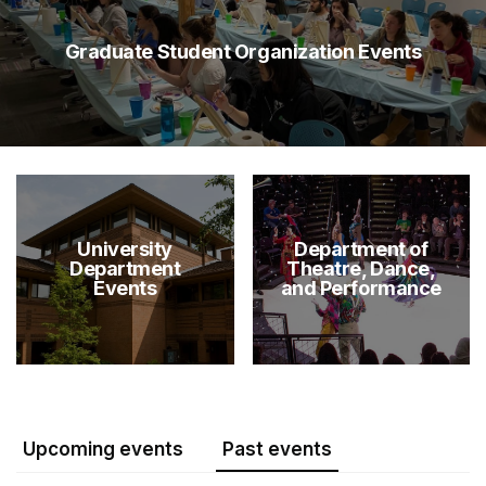
Graduate Student Organization Events
University
Department of
Department
Theatre, Dance,
Events
and Performance
Upcoming events
Past events