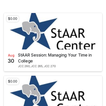
$0.00
StAAR Session: Managing Your Time in
Aug
30
College
JCC 260, JCC 265, JCC 270
$0.00