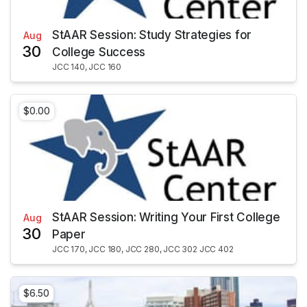
StAAR Session: Study Strategies for
Aug
30
College Success
JCC 140, JCC 160
$0.00
StAAR Session: Writing Your First College
Aug
30
Paper
JCC 170, JCC 180, JCC 280, JCC 302 JCC 402
$6.50